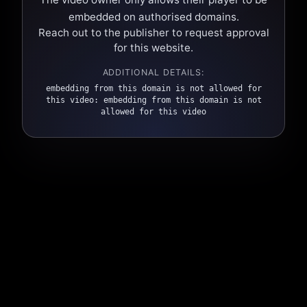
embedded on authorised domains.
Reach out to the publisher to request approval
for this website.
ADDITIONAL DETAILS:
embedding from this domain is not allowed for
this video: embedding from this domain is not
allowed for this video