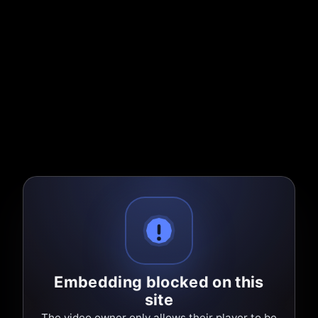
Embedding blocked on this
site
The video owner only allows their player to be