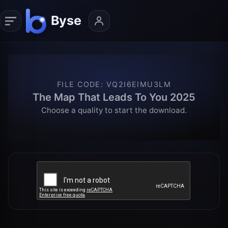
FILE CODE
:
VQ2I6EIMU3LM
The Map That Leads To You 2025
Choose a quality to start the download.