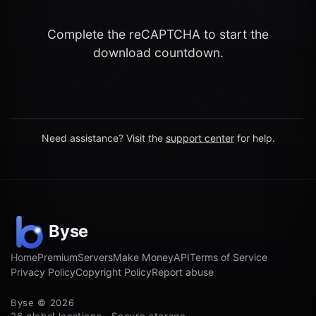
Complete the reCAPTCHA to start the
download countdown.
Need assistance? Visit the
support center
for help.
Home
Premium
Servers
Make Money
API
Terms of Service
Privacy Policy
Copyright Policy
Report abuse
Byse © 2026