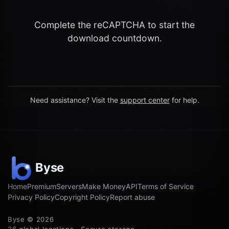
Complete the reCAPTCHA to start the
download countdown.
Need assistance? Visit the
support center
for help.
Home
Premium
Servers
Make Money
API
Terms of Service
Privacy Policy
Copyright Policy
Report abuse
Byse © 2026