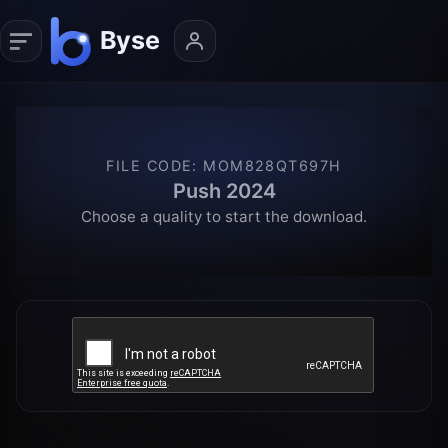
FILE CODE
:
MOM828QT697H
Push 2024
Choose a quality to start the download.