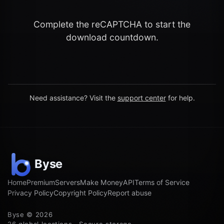
Complete the reCAPTCHA to start the
download countdown.
Need assistance? Visit the
support center
for help.
Home
Premium
Servers
Make Money
API
Terms of Service
Privacy Policy
Copyright Policy
Report abuse
Byse © 2026