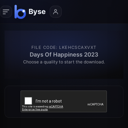
FILE CODE
:
LKEHCSCAXVXT
Days Of Happiness 2023
Choose a quality to start the download.