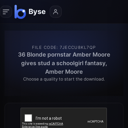
FILE CODE
:
7JECCU8KL7QP
36 Blonde pornstar Amber Moore
gives stud a schoolgirl fantasy,
Amber Moore
Choose a quality to start the download.