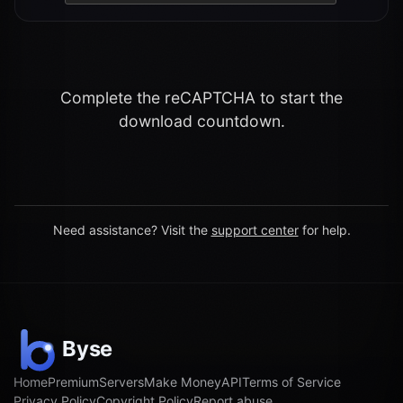
Complete the reCAPTCHA to start the
download countdown.
Need assistance? Visit the
support center
for help.
Home
Premium
Servers
Make Money
API
Terms of Service
Privacy Policy
Copyright Policy
Report abuse