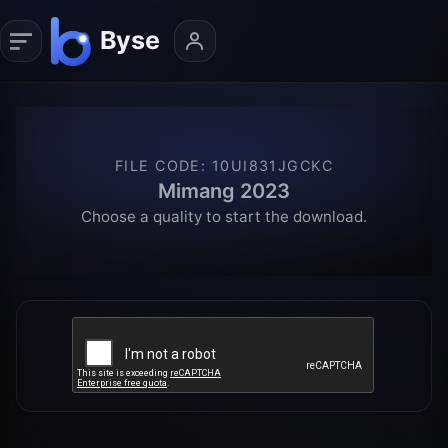
FILE CODE
:
10UI831JGCKC
Mimang 2023
Choose a quality to start the download.