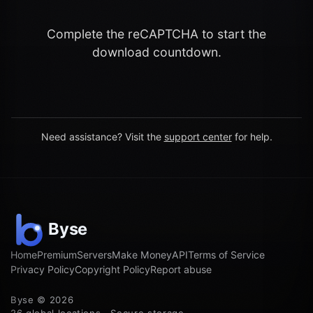
Complete the reCAPTCHA to start the
download countdown.
Need assistance? Visit the
support center
for help.
Home
Premium
Servers
Make Money
API
Terms of Service
Privacy Policy
Copyright Policy
Report abuse
Byse © 2026