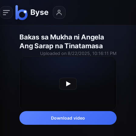
Bakas sa Mukha ni Angela
Ang Sarap na Tinatamasa
Uploaded on 8/22/2025, 10:16:11 PM
Download video