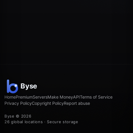
Home
Premium
Servers
Make Money
API
Terms of Service
Privacy Policy
Copyright Policy
Report abuse
Byse © 2026
26 global locations · Secure storage