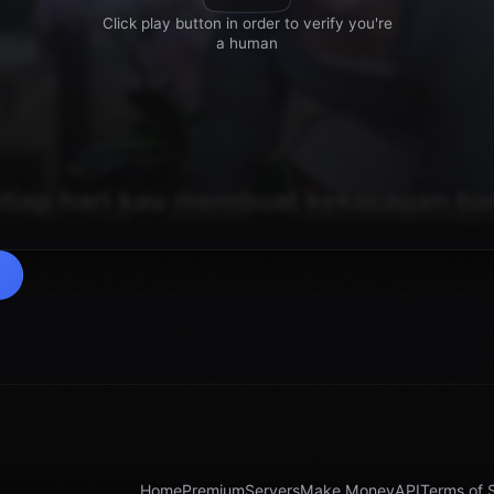
Home
Premium
Servers
Make Money
API
Terms of 