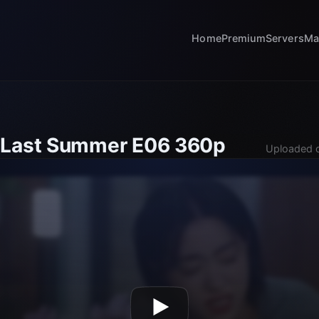
Home
Premium
Servers
Ma
 Last Summer E06 360p
Uploaded o