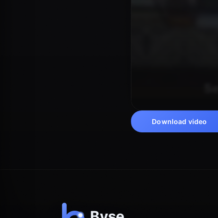
Download video