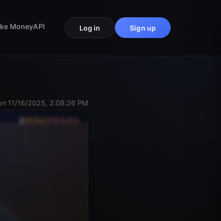
ke Money
API
Log in
Sign up
n 11/16/2025, 2:08:26 PM