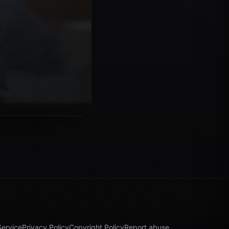
Service
Privacy Policy
Copyright Policy
Report abuse