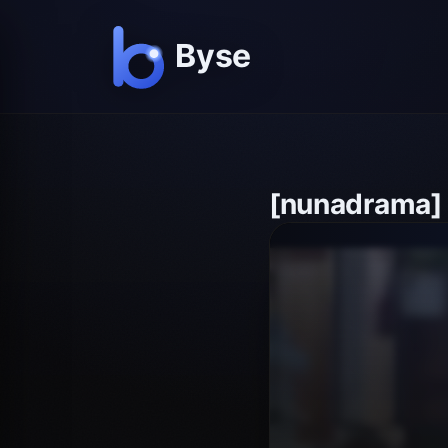
[nunadrama]