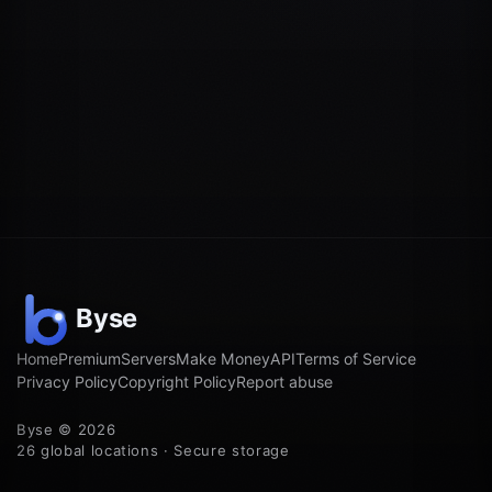
Home
Premium
Servers
Make Money
API
Terms of Service
Privacy Policy
Copyright Policy
Report abuse
Byse © 2026
26 global locations · Secure storage