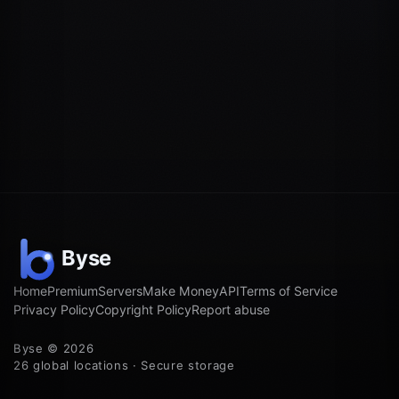
Home
Premium
Servers
Make Money
API
Terms of Service
Privacy Policy
Copyright Policy
Report abuse
Byse © 2026
26 global locations · Secure storage