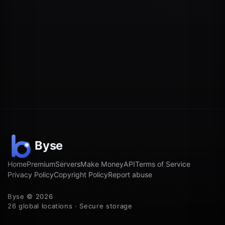
Home
Premium
Servers
Make Money
API
Terms of Service
Privacy Policy
Copyright Policy
Report abuse
Byse © 2026
26 global locations · Secure storage