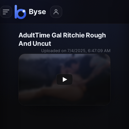
AdultTime Gal Ritchie Rough
And Uncut
Uploaded on 7/4/2025, 6:47:09 AM