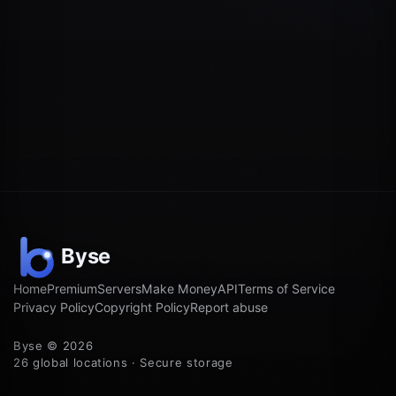
Home
Premium
Servers
Make Money
API
Terms of Service
Privacy Policy
Copyright Policy
Report abuse
Byse © 2026
26 global locations · Secure storage