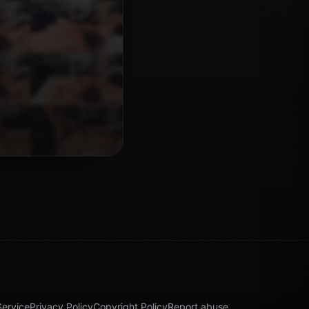
Service
Privacy Policy
Copyright Policy
Report abuse