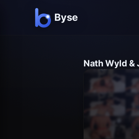
Nath Wyld & 