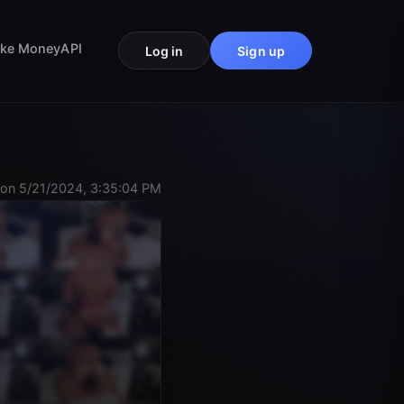
ke Money
API
Log in
Sign up
on 5/21/2024, 3:35:04 PM