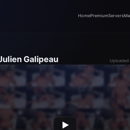
Home
Premium
Servers
Ma
Julien Galipeau
Uploaded 