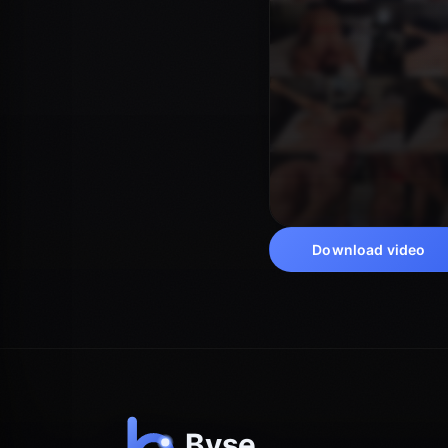
Download video