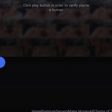
Home
Premium
Servers
Make Money
API
Terms of 