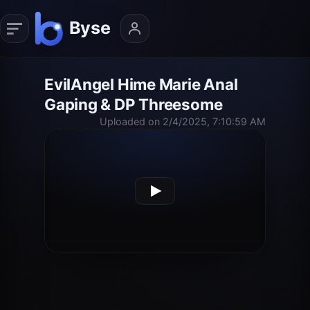
EvilAngel Hime Marie Anal
Gaping & DP Threesome
Uploaded on 2/4/2025, 7:10:59 AM