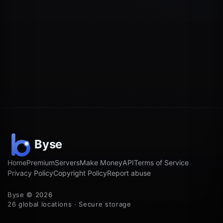
Home
Premium
Servers
Make Money
API
Terms of Service
Privacy Policy
Copyright Policy
Report abuse
Byse © 2026
26 global locations · Secure storage