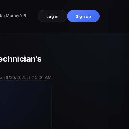
ke Money
API
Log in
Sign up
echnician's
on 8/20/2025, 8:15:00 AM