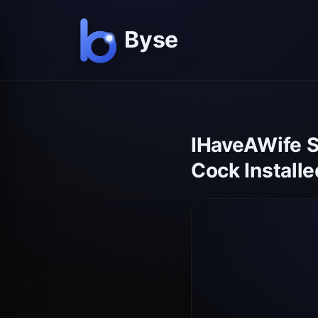
IHaveAWife S
Cock Installe