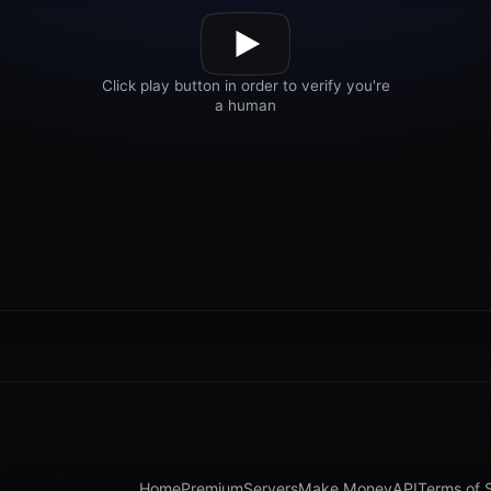
Home
Premium
Servers
Make Money
API
Terms of 