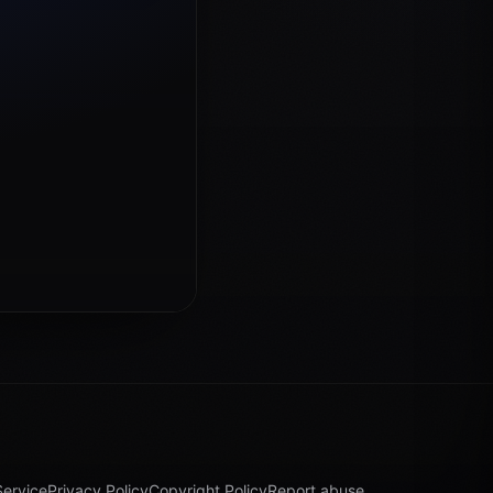
Service
Privacy Policy
Copyright Policy
Report abuse