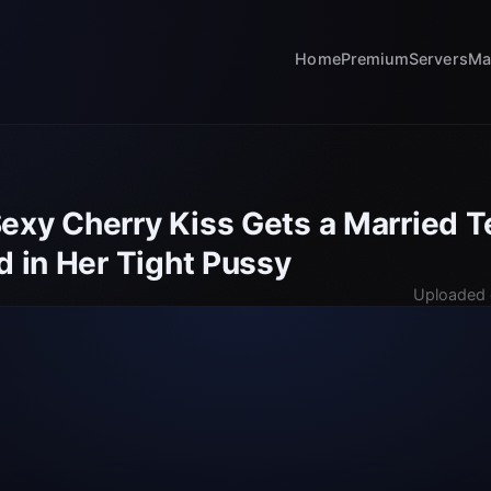
Home
Premium
Servers
Ma
exy Cherry Kiss Gets a Married T
d in Her Tight Pussy
Uploaded 