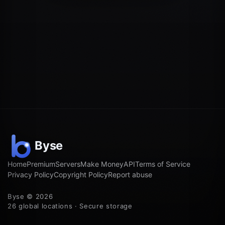
Home
Premium
Servers
Make Money
API
Terms of Service
Privacy Policy
Copyright Policy
Report abuse
Byse © 2026
26 global locations · Secure storage