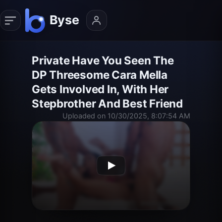
Private Have You Seen The
DP Threesome Cara Mella
Gets Involved In, With Her
Stepbrother And Best Friend
Uploaded on 10/30/2025, 8:07:54 AM