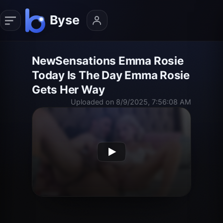
NewSensations Emma Rosie
Today Is The Day Emma Rosie
Gets Her Way
Uploaded on 8/9/2025, 7:56:08 AM