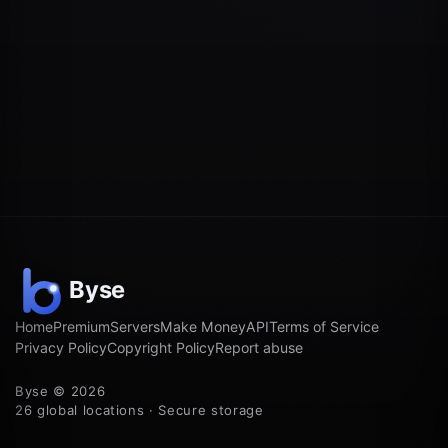
Home
Premium
Servers
Make Money
API
Terms of Service
Privacy Policy
Copyright Policy
Report abuse
Byse © 2026
26 global locations · Secure storage