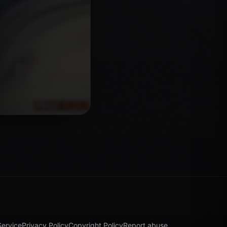
Service
Privacy Policy
Copyright Policy
Report abuse