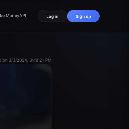
ke Money
API
Log in
Sign up
 on 3/3/2024, 3:48:21 PM