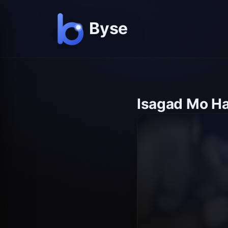
Isagad Mo H