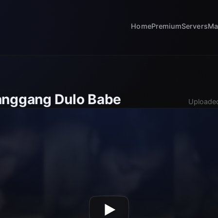
Home
Premium
Servers
Ma
anggang Dulo Babe
Uploaded