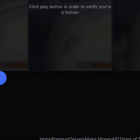
Home
Premium
Servers
Make Money
API
Terms of 