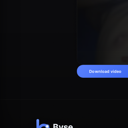
Download video