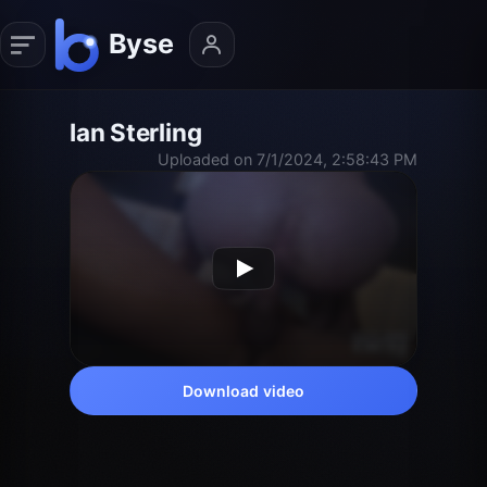
Ian Sterling
Uploaded on 7/1/2024, 2:58:43 PM
Download video