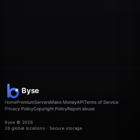
Home
Premium
Servers
Make Money
API
Terms of Service
Privacy Policy
Copyright Policy
Report abuse
Byse © 2026
26 global locations · Secure storage