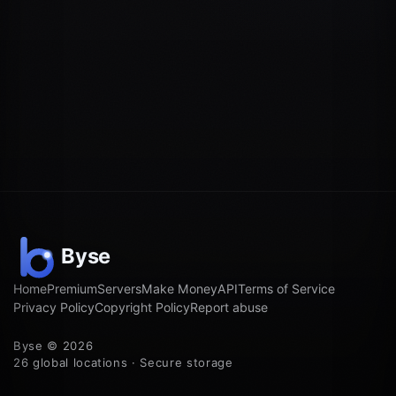
Home
Premium
Servers
Make Money
API
Terms of Service
Privacy Policy
Copyright Policy
Report abuse
Byse © 2026
26 global locations · Secure storage