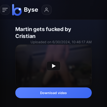
Martin gets fucked by
Cristian
Uploaded on 6/30/2024, 10:46:17 AM
Download video