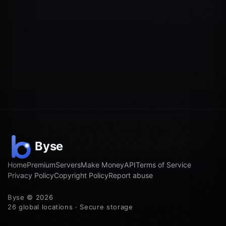
Home
Premium
Servers
Make Money
API
Terms of Service
Privacy Policy
Copyright Policy
Report abuse
Byse © 2026
26 global locations · Secure storage