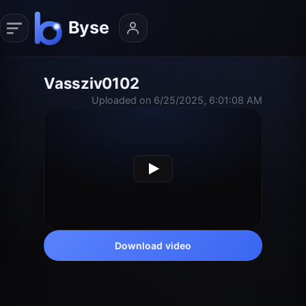
Vassziv0102
Uploaded on 6/25/2025, 6:01:08 AM
Download video