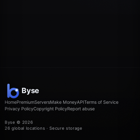
Home
Premium
Servers
Make Money
API
Terms of Service
Privacy Policy
Copyright Policy
Report abuse
Byse © 2026
26 global locations · Secure storage