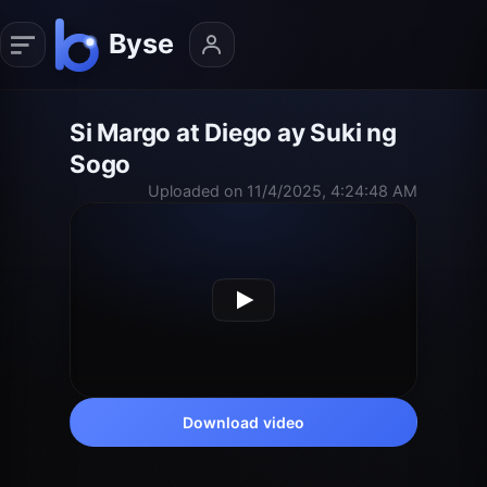
Si Margo at Diego ay Suki ng
Sogo
Uploaded on 11/4/2025, 4:24:48 AM
Download video