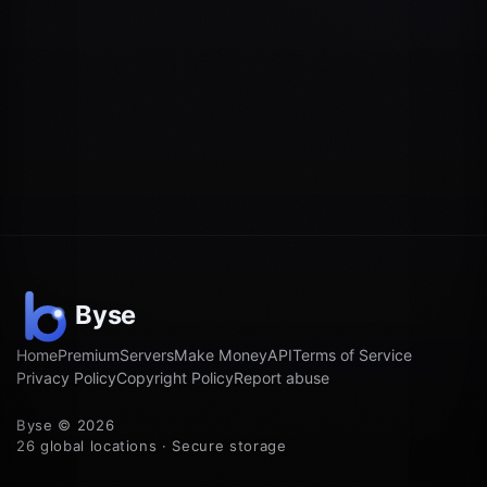
Home
Premium
Servers
Make Money
API
Terms of Service
Privacy Policy
Copyright Policy
Report abuse
Byse © 2026
26 global locations · Secure storage