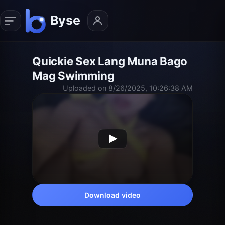
Quickie Sex Lang Muna Bago
Mag Swimming
Uploaded on 8/26/2025, 10:26:38 AM
Download video