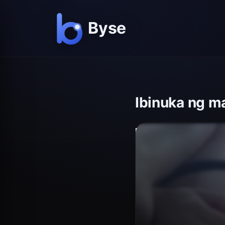
Ibinuka ng m