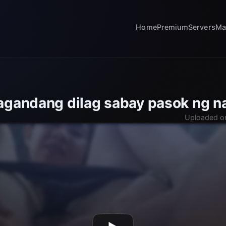
Home
Premium
Servers
Ma
agandang dilag sabay pasok ng n
Uploaded o