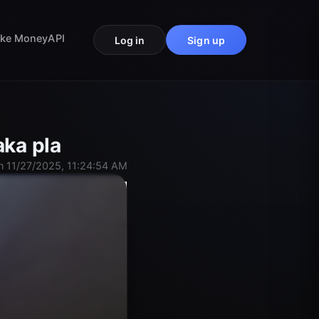
ke Money
API
Log in
Sign up
aka pla
n 11/27/2025, 11:24:54 AM