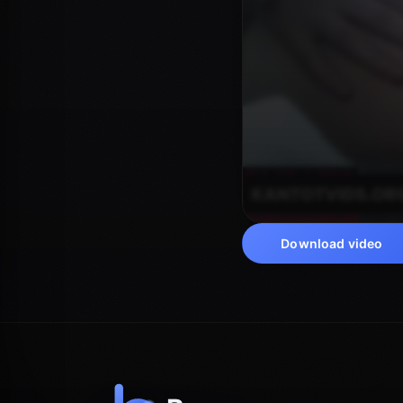
Download video