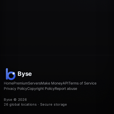
Home
Premium
Servers
Make Money
API
Terms of Service
Privacy Policy
Copyright Policy
Report abuse
Byse © 2026
26 global locations · Secure storage