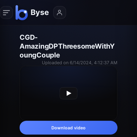
CGD-
AmazingDPThreesomeWithY
oungCouple
Uploaded on 6/14/2024, 4:12:37 AM
Download video