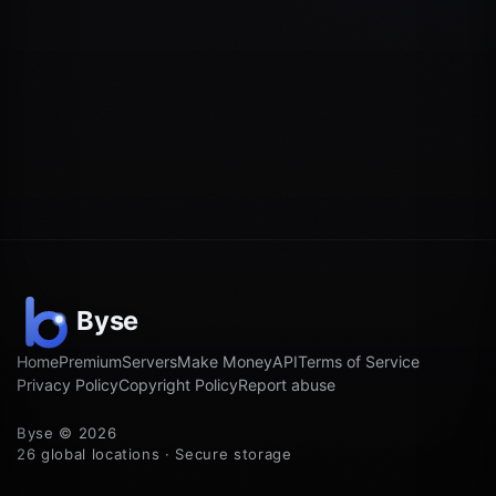
Home
Premium
Servers
Make Money
API
Terms of Service
Privacy Policy
Copyright Policy
Report abuse
Byse © 2026
26 global locations · Secure storage