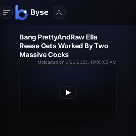
Bang PrettyAndRaw Ella
Reese Gets Worked By Two
Massive Cocks
Uploaded on 6/26/2025, 10:05:05 AM