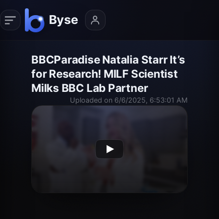
BBCParadise Natalia Starr It’s
for Research! MILF Scientist
Milks BBC Lab Partner
Uploaded on 6/6/2025, 6:53:01 AM