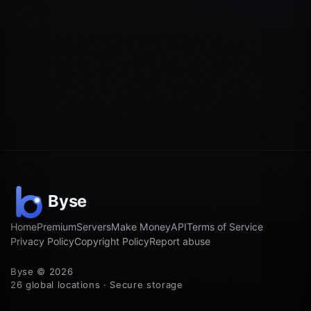
Home
Premium
Servers
Make Money
API
Terms of Service
Privacy Policy
Copyright Policy
Report abuse
Byse © 2026
26 global locations · Secure storage