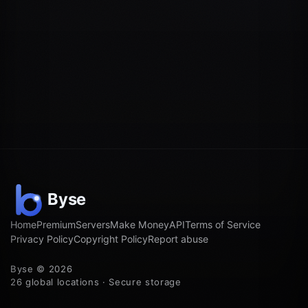
Home
Premium
Servers
Make Money
API
Terms of Service
Privacy Policy
Copyright Policy
Report abuse
Byse © 2026
26 global locations · Secure storage