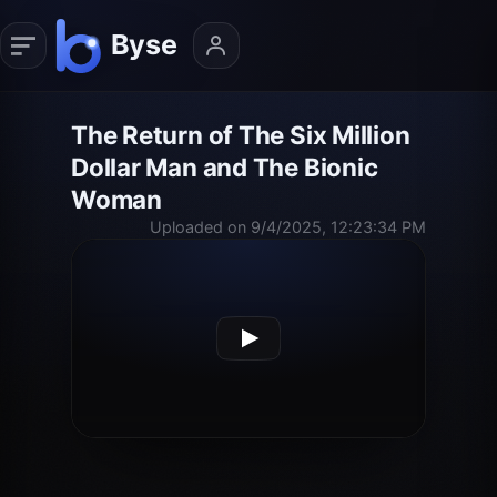
The Return of The Six Million
Dollar Man and The Bionic
Woman
Uploaded on 9/4/2025, 12:23:34 PM