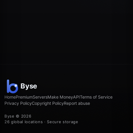
Home
Premium
Servers
Make Money
API
Terms of Service
Privacy Policy
Copyright Policy
Report abuse
Byse © 2026
26 global locations · Secure storage