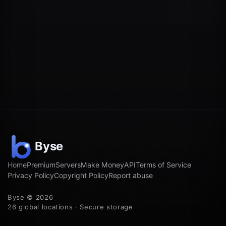
Home
Premium
Servers
Make Money
API
Terms of Service
Privacy Policy
Copyright Policy
Report abuse
Byse © 2026
26 global locations · Secure storage