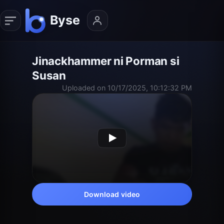
Jinackhammer ni Porman si
Susan
Uploaded on 10/17/2025, 10:12:32 PM
Download video