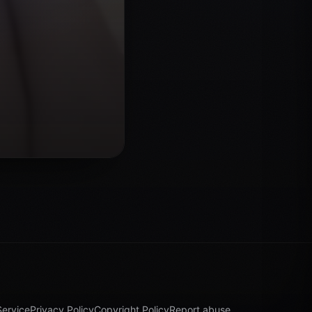
Service
Privacy Policy
Copyright Policy
Report abuse