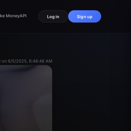
ke Money
API
Log in
Sign up
 on 6/5/2025, 6:48:48 AM