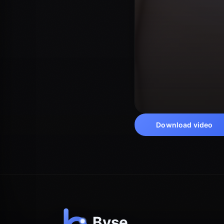
Download video