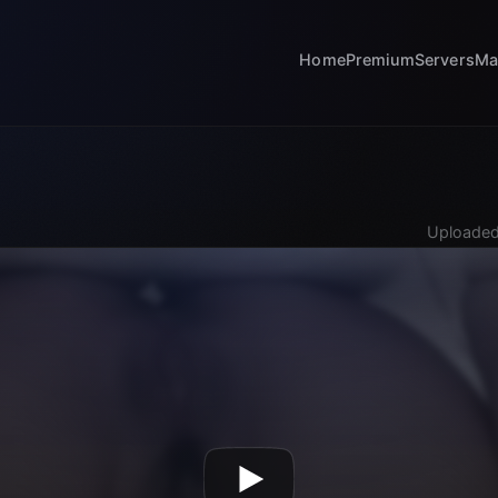
Home
Premium
Servers
Ma
Uploaded