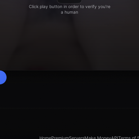
Home
Premium
Servers
Make Money
API
Terms of 