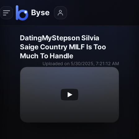
DatingMyStepson Silvia
Saige Country MILF Is Too
Much To Handle
Uploaded on 5/30/2025, 7:21:12 AM