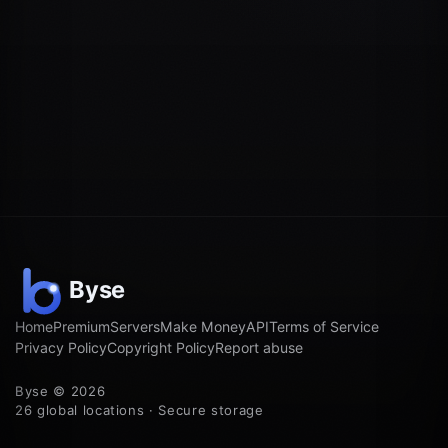
Home
Premium
Servers
Make Money
API
Terms of Service
Privacy Policy
Copyright Policy
Report abuse
Byse © 2026
26 global locations · Secure storage