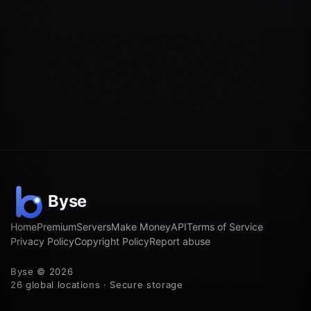
Home
Premium
Servers
Make Money
API
Terms of Service
Privacy Policy
Copyright Policy
Report abuse
Byse © 2026
26 global locations · Secure storage