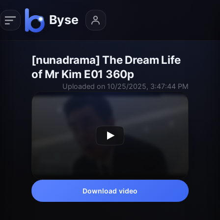
[nunadrama] The Dream Life
of Mr Kim E01 360p
Uploaded on 10/25/2025, 3:47:44 PM
Download video