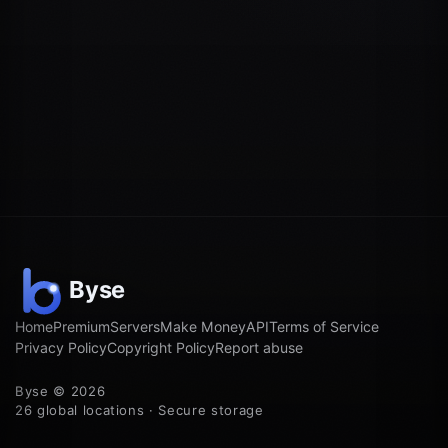
Home
Premium
Servers
Make Money
API
Terms of Service
Privacy Policy
Copyright Policy
Report abuse
Byse © 2026
26 global locations · Secure storage