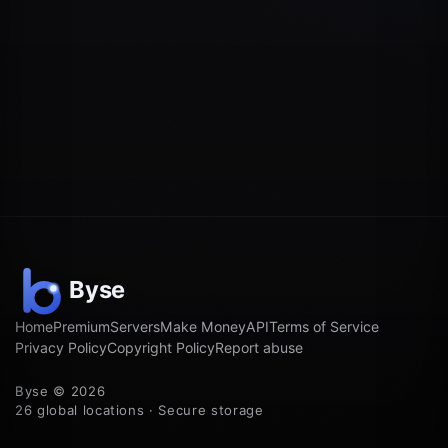
Home
Premium
Servers
Make Money
API
Terms of Service
Privacy Policy
Copyright Policy
Report abuse
Byse © 2026
26 global locations · Secure storage