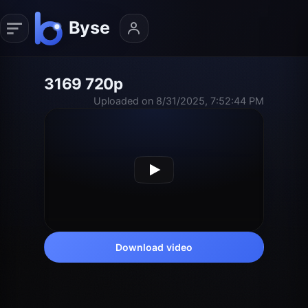
3169 720p
Uploaded on 8/31/2025, 7:52:44 PM
Download video