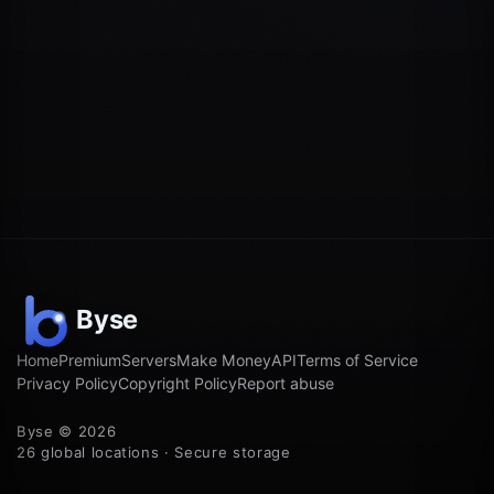
Home
Premium
Servers
Make Money
API
Terms of Service
Privacy Policy
Copyright Policy
Report abuse
Byse © 2026
26 global locations · Secure storage