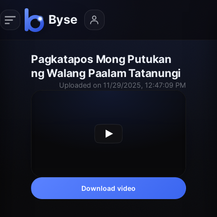
Pagkatapos Mong Putukan
ng Walang Paalam Tatanungi
Uploaded on 11/29/2025, 12:47:09 PM
Download video