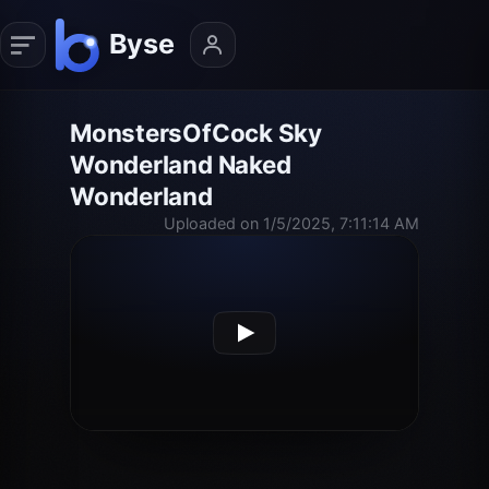
MonstersOfCock Sky
Wonderland Naked
Wonderland
Uploaded on 1/5/2025, 7:11:14 AM