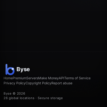
Home
Premium
Servers
Make Money
API
Terms of Service
Privacy Policy
Copyright Policy
Report abuse
Byse © 2026
26 global locations · Secure storage