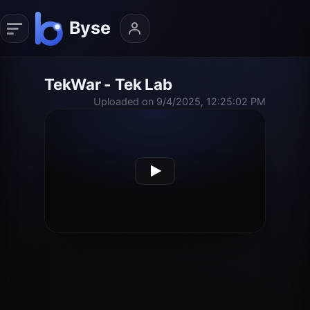
TekWar - Tek Lab
Uploaded on 9/4/2025, 12:25:02 PM