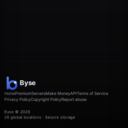
Home
Premium
Servers
Make Money
API
Terms of Service
Privacy Policy
Copyright Policy
Report abuse
Byse © 2026
26 global locations · Secure storage