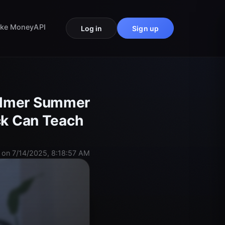
ke Money
API
Log in
Sign up
Palmer Summer
ick Can Teach
 on 7/14/2025, 8:18:57 AM