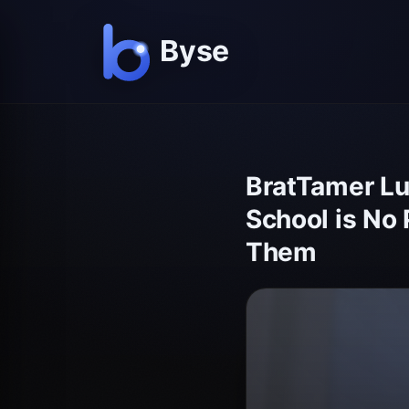
BratTamer Lu
School is No 
Them