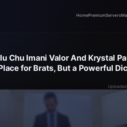
Home
Premium
Servers
Ma
lu Chu Imani Valor And Krystal 
Place for Brats, But a Powerful D
Uploaded