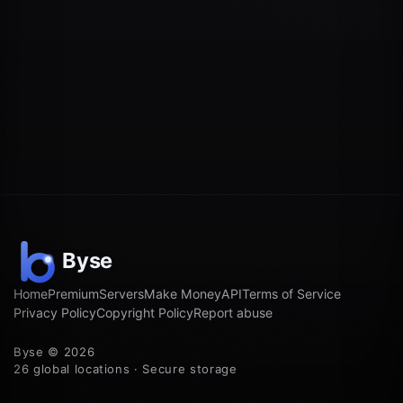
Home
Premium
Servers
Make Money
API
Terms of Service
Privacy Policy
Copyright Policy
Report abuse
Byse © 2026
26 global locations · Secure storage