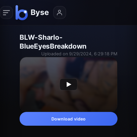
BLW-Sharlo-
BlueEyesBreakdown
Uploaded on 9/29/2024, 6:29:18 PM
Download video