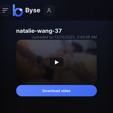
natalie-wang-37
Uploaded on 12/25/2025, 5:40:06 AM
Download video