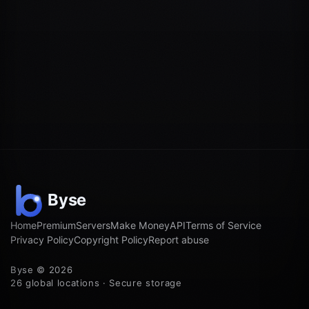
Home
Premium
Servers
Make Money
API
Terms of Service
Privacy Policy
Copyright Policy
Report abuse
Byse © 2026
26 global locations · Secure storage