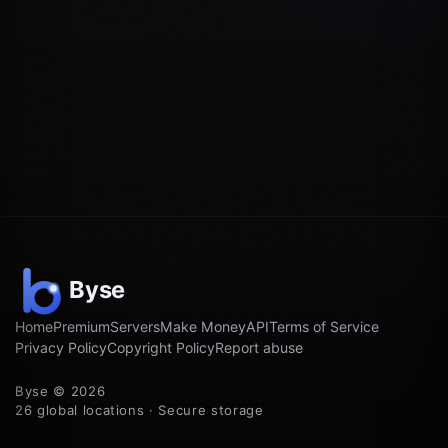
Home
Premium
Servers
Make Money
API
Terms of Service
Privacy Policy
Copyright Policy
Report abuse
Byse © 2026
26 global locations · Secure storage