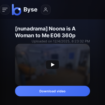
[nunadrama] Noona is A
Woman to Me E06 360p
Uploaded on 12/4/2025, 8:23:32 PM
Download video